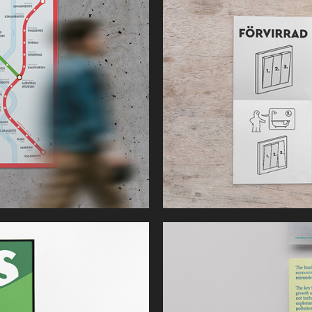
Light Switch 
Manual
The Moral 
Economist