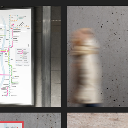
Bay Area Map