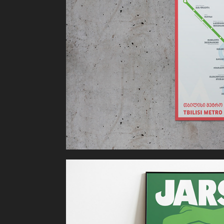
Tbilisi Metro
JARS