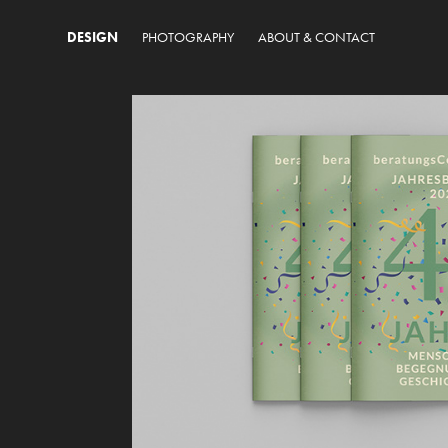
DESIGN
PHOTOGRAPHY
ABOUT & CONTACT
45 Jahre 
beratungsCentrum