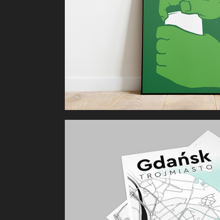
Gdańsk