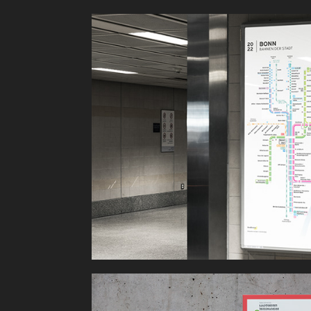
Bahnen der 
Stadt Bonn