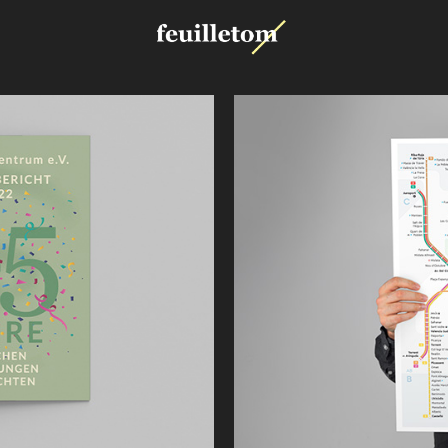
Metro 
Valencia